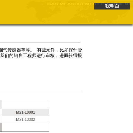
我明白
烟气传感器等等。 有些元件，比如探针管
给我们的销售工程师进行审核，进而获得报
M21-10001
M21-10002