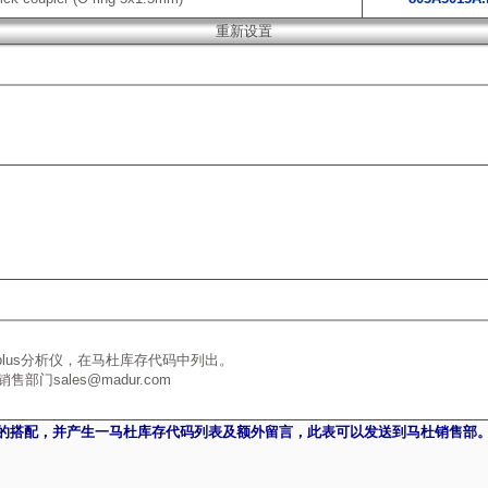
plus分析仪，在马杜库存代码中列出。
sales@madur.com