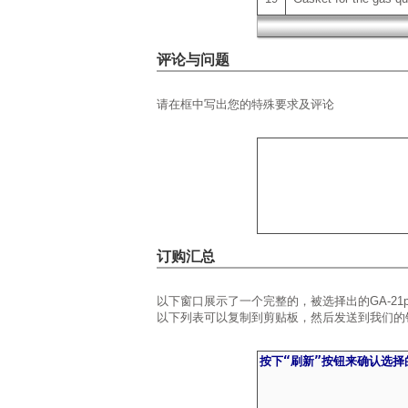
评论与问题
请在框中写出您的特殊要求及评论
订购汇总
以下窗口展示了一个完整的，被选择出的GA-21
以下列表可以复制到剪贴板，然后发送到我们的销售部门