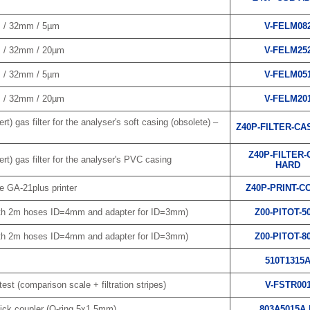
m / 32mm / 5µm
V-FELM08
m / 32mm / 20µm
V-FELM25
m / 32mm / 5µm
V-FELM05
m / 32mm / 20µm
V-FELM20
rt) gas filter for the analyser's soft casing (obsolete) –
Z40P-FILTER-CA
Z40P-FILTER-
rt) gas filter for the analyser's PVC casing
HARD
e GA-21plus printer
Z40P-PRINT-C
ith 2m hoses ID=4mm and adapter for ID=3mm)
Z00-PITOT-5
ith 2m hoses ID=4mm and adapter for ID=3mm)
Z00-PITOT-8
510T1315
test (comparison scale + filtration stripes)
V-FSTR00
ick coupler (O-ring 5x1.5mm)
803A5015A