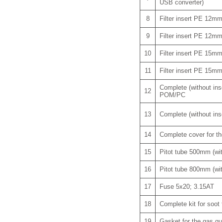
USB converter)
8
Filter insert PE 12m
9
Filter insert PE 12m
10
Filter insert PE 15m
11
Filter insert PE 15m
Complete (without inse
12
POM/PC
13
Complete (without inse
14
Complete cover for th
15
Pitot tube 500mm (w
16
Pitot tube 800mm (w
17
Fuse 5x20; 3.15AT
18
Complete kit for soot 
19
Gasket for the gas qu