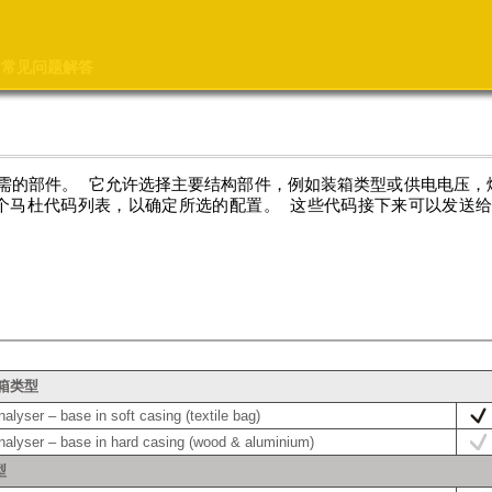
常见问题解答
需的部件。 它允许选择主要结构部件，例如装箱类型或供电电压，
个马杜代码列表，以确定所选的配置。 这些代码接下来可以发送
装箱类型
lyser – base in soft casing (textile bag)
alyser – base in hard casing (wood & aluminium)
型