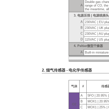
Double gas chann
A
range of CO, the
the meantime, al
3. 电源压强 | 电源线插
A
230VAC | EU plu
B
230VAC | UK plu
C
230VAC | AU plu
D
115VAC | US plu
4. Peltier微型干燥器
A
Built-in miniature
2. 烟气传感器 - 电化学传感器
气体
#
传感
A
5FO | 20.95% 
B
MOX1 | 20.95%
O2
C
MOX1 | 25% |