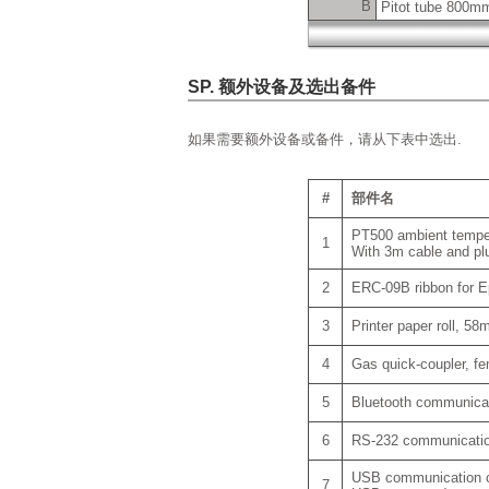
B
Pitot tube 800m
SP. 额外设备及选出备件
如果需要额外设备或备件，请从下表中选出.
#
部件名
PT500 ambient temperat
1
With 3m cable and pl
2
ERC-09B ribbon for E
3
Printer paper roll, 5
4
Gas quick-coupler, f
5
Bluetooth communicati
6
RS-232 communication 
USB communication ca
7