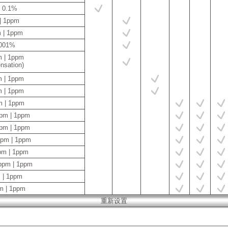
| 0.1%
 | 1ppm
m | 1ppm
.001%
m | 1ppm
sation)
m | 1ppm
m | 1ppm
m | 1ppm
ppm | 1ppm
ppm | 1ppm
ppm | 1ppm
pm | 1ppm
ppm | 1ppm
 | 1ppm
m | 1ppm