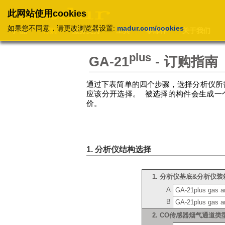
此网站使用cookies
如果您不同意，请更改浏览器设置:
madur.com/cookies
产品
订购
服务支持
工具
零部件
关于我们
plus
GA-21
- 订购指南
通过下表简单的四个步骤，选择分析仪所
应该分开选择。 被选择的构件会生成一
价。
1. 分析仪结构选择
1. 分析仪基底&分析仪
A
GA-21plus gas ana
B
GA-21plus gas an
2. CO传感器烟气通道类