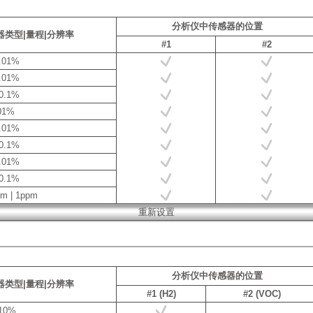
分析仪中传感器的位置
器类型|量程|分辨率
#1
#2
0.01%
0.01%
 0.1%
.01%
0.01%
 0.1%
0.01%
 0.1%
pm | 1ppm
分析仪中传感器的位置
器类型|量程|分辨率
#1 (H2)
#2 (VOC)
.10%