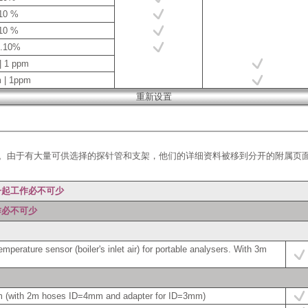
.10 %
.10 %
0.10%
| 1 ppm
m | 1ppm
。由于有大量可供选择的探针管和支架，他们的详细资料被移到分开的附属页
一起工作必不可少
作必不可少
perature sensor (boiler's inlet air) for portable analysers. With 3m
m (with 2m hoses ID=4mm and adapter for ID=3mm)