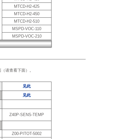
MTCD-H2-425
MTCD-H2-450
MTCD-H2-510
MSPD-VOC-110
MSPD-VOC-210
面（请查看下面）。
见此
见此
Z40P-SENS-TEMP
Z00-PITOT-5002