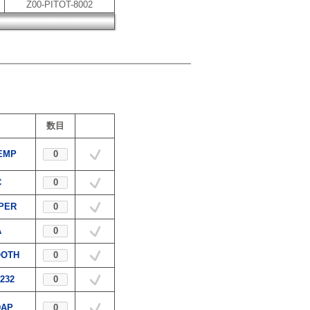
Z00-PITOT-8002
数目
EMP
C
APER
A
OOTH
232
DAP