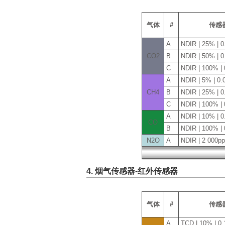
气体
#
传感
A
NDIR | 25% | 
CO2
B
NDIR | 50% | 
C
NDIR | 100% |
A
NDIR | 5% | 0
CH4
B
NDIR | 25% | 
C
NDIR | 100% |
A
NDIR | 10% | 
CO
B
NDIR | 100% |
N2O
A
NDIR | 2 000p
4. 烟气传感器-红外传感器
气体
#
传感
A
TCD | 10% | 0