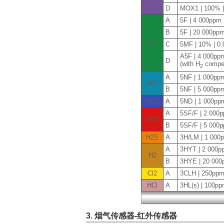
D
MOX1 | 100% 
A
5F | 4 000ppm
B
5F | 20 000pp
CO
C
5MF | 10% | 0
A5F | 4 000pp
D
(with H
compen
2
A
5NF | 1 000pp
NO
B
5NF | 5 000pp
NO2
A
5ND | 1 000pp
A
5SF/F | 2 000
SO2
B
5SF/F | 5 000
H2S
A
3H/LM | 1 000
A
3HYT | 2 000p
H2
B
3HYE | 20 000
Cl2
A
3CLH | 250ppm
HCl
A
3HL(s) | 100pp
3. 烟气传感器-红外传感器