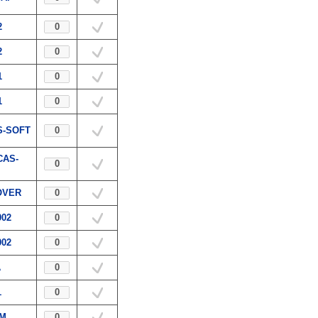
2
2
1
1
S-SOFT
CAS-
OVER
002
002
A
1
.M