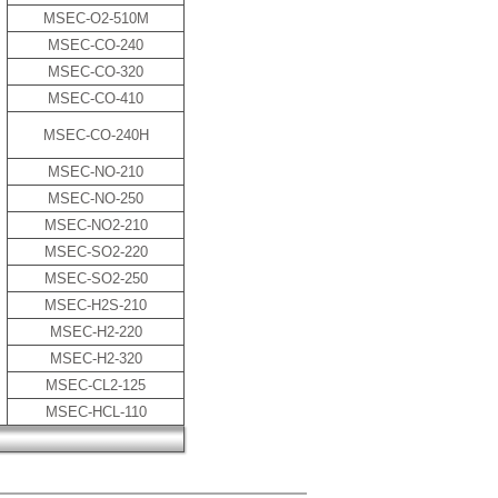
MSEC-O2-510M
MSEC-CO-240
MSEC-CO-320
MSEC-CO-410
MSEC-CO-240H
MSEC-NO-210
MSEC-NO-250
MSEC-NO2-210
MSEC-SO2-220
MSEC-SO2-250
MSEC-H2S-210
MSEC-H2-220
MSEC-H2-320
MSEC-CL2-125
MSEC-HCL-110