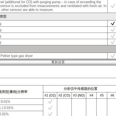
el (additional for CO) with purging pump – in case of exceeding the
 sensor is excluded from measurements and ventilated with fresh air. In
l other sensors are able to measure.
头类型
g
g
g
g
 Peltier type gas dryer
分析仪中传感器的位置
器类型|量程|分辨率
#1 (O2)
#2 (CO)
#3 (NO)
#4
#5
#6
| 0.01%
 | 0.01%
 0.01%