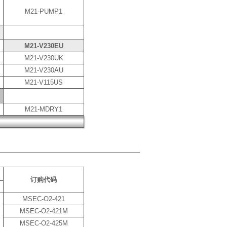
M21-PUMP1
M21-V230EU
M21-V230UK
M21-V230AU
M21-V115US
M21-MDRY1
订购代码
MSEC-O2-421
MSEC-O2-421M
MSEC-O2-425M