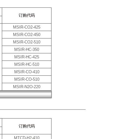
订购代码
MSIR-CO2-425
MSIR-CO2-450
MSIR-CO2-510
MSIR-HC-350
MSIR-HC-425
MSIR-HC-510
MSIR-CO-410
MSIR-CO-510
MSIR-N2O-220
订购代码
MTCD-H2-410