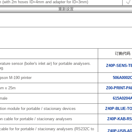
m (with 2m hoses ID=4mm and adapter for ID=3mm)
订购代码
ure sensor (boiler's inlet air) for portable analysers.
Z40P-SENS-T
ug.
pson M-190 printer
506A0002
8mm x 25m
Z00-PRINT-P
emale
615A0204
on module for portable / stacionary devices
Z40P-BLUE-T
cable for portable / stacionary analysers
Z40P-KAB-RS
ble for for portable / stacionary analysers (RS232C to
Z40P-USB-A