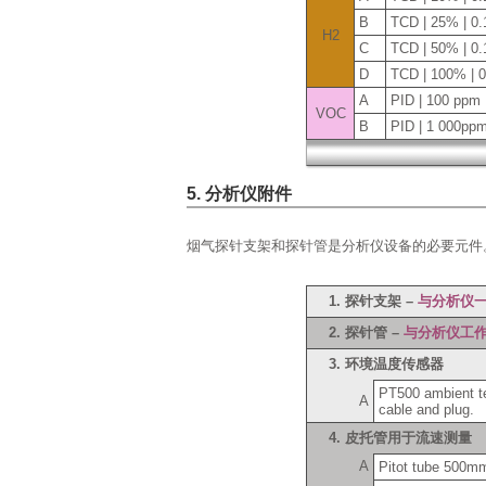
B
TCD | 25% | 0
H2
C
TCD | 50% | 0
D
TCD | 100% | 
A
PID | 100 ppm 
VOC
B
PID | 1 000pp
5. 分析仪附件
烟气探针支架和探针管是分析仪设备的必要元件
1. 探针支架 –
与分析仪
2. 探针管 –
与分析仪工
3. 环境温度传感器
PT500 ambient tem
A
cable and plug.
4. 皮托管用于流速测量
A
Pitot tube 500m